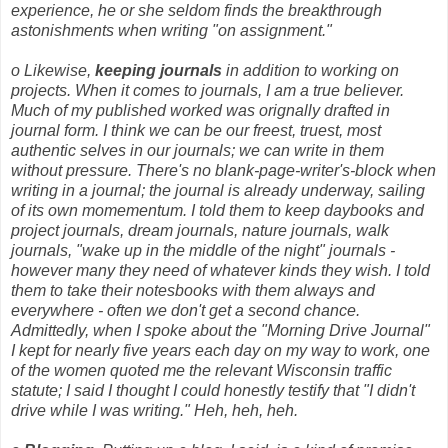
experience, he or she seldom finds the breakthrough
astonishments when writing "on assignment."
o Likewise,
keeping journals
in addition to working on
projects. When it comes to journals, I am a true believer.
Much of my published worked was orignally drafted in
journal form. I think we can be our freest, truest, most
authentic selves in our journals; we can write in them
without pressure. There's no blank-page-writer's-block when
writing in a journal; the journal is already underway, sailing
of its own momementum. I told them to keep daybooks and
project journals, dream journals, nature journals, walk
journals, "wake up in the middle of the night" journals -
however many they need of whatever kinds they wish. I told
them to take their notesbooks with them always and
everywhere - often we don't get a second chance.
Admittedly, when I spoke about the "Morning Drive Journal"
I kept for nearly five years each day on my way to work, one
of the women quoted me the relevant Wisconsin traffic
statute; I said I thought I could honestly testify that "I didn't
drive while I was writing." Heh, heh, heh.