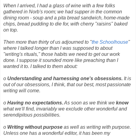
When I arrived, I had a glass of wine with a few folks
gathered in Norb's room; we had supper in the common
dining room - soup and a pita bread sandwich, home-made
chips, bread pudding to die for, with cherry "raisins" baked
on top.
Then more than thirty of us adjourned to "
the Schoolhouse
"
where I talked longer than I was supposed to about
"writing's rituals," those habits we need to get our work
done. I suppose it sounded more like preaching than I
wanted it to. I talked to them about:
o
Understanding and harnessing one's obsessions.
It is
out of our obsessions, I think, that our best, most passionate
writing will come.
o
Having no expectations.
As soon as we think we
know
what we'll find, invariably we exclude other wonderful and
serendipitous possibilities.
o
Writing
without
purpose
as well as writing with purpose.
Unless one has a wonderful editor, it has been my