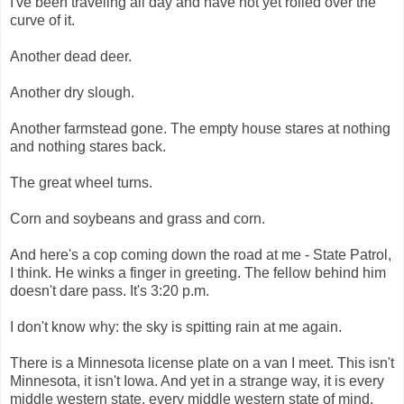
I've been traveling all day and have not yet rolled over the
curve of it.
Another dead deer.
Another dry slough.
Another farmstead gone. The empty house stares at nothing
and nothing stares back.
The great wheel turns.
Corn and soybeans and grass and corn.
And here's a cop coming down the road at me - State Patrol,
I think. He winks a finger in greeting. The fellow behind him
doesn't dare pass. It's 3:20 p.m.
I don't know why: the sky is spitting rain at me again.
There is a Minnesota license plate on a van I meet. This isn't
Minnesota, it isn't Iowa. And yet in a strange way, it is every
middle western state, every middle western state of mind.