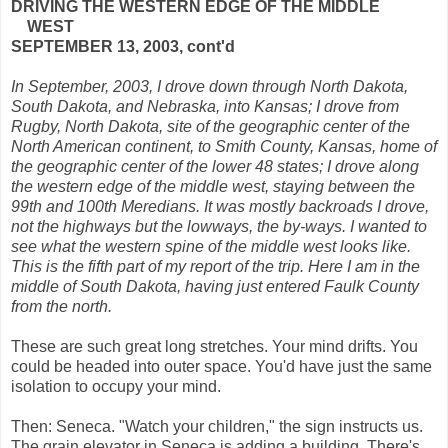
DRIVING THE WESTERN EDGE OF THE MIDDLE
WEST
SEPTEMBER 13, 2003, cont'd
In September, 2003, I drove down through North Dakota,
South Dakota, and Nebraska, into Kansas; I drove from
Rugby, North Dakota, site of the geographic center of the
North American continent, to Smith County, Kansas, home of
the geographic center of the lower 48 states; I drove along
the western edge of the middle west, staying between the
99th and 100th Meredians. It was mostly backroads I drove,
not the highways but the lowways, the by-ways. I wanted to
see what the western spine of the middle west looks like.
This is the fifth part of my report of the trip. Here I am in the
middle of South Dakota, having just entered Faulk County
from the north.
These are such great long stretches. Your mind drifts. You
could be headed into outer space. You'd have just the same
isolation to occupy your mind.
Then: Seneca. "Watch your children," the sign instructs us.
The grain elevator in Seneca is adding a building. There's