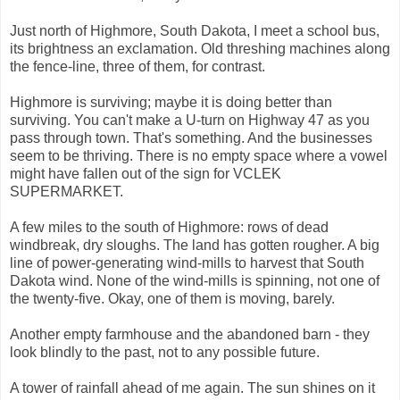
Just north of Highmore, South Dakota, I meet a school bus,
its brightness an exclamation. Old threshing machines along
the fence-line, three of them, for contrast.
Highmore is surviving; maybe it is doing better than
surviving. You can't make a U-turn on Highway 47 as you
pass through town. That's something. And the businesses
seem to be thriving. There is no empty space where a vowel
might have fallen out of the sign for VCLEK
SUPERMARKET.
A few miles to the south of Highmore: rows of dead
windbreak, dry sloughs. The land has gotten rougher. A big
line of power-generating wind-mills to harvest that South
Dakota wind. None of the wind-mills is spinning, not one of
the twenty-five. Okay, one of them is moving, barely.
Another empty farmhouse and the abandoned barn - they
look blindly to the past, not to any possible future.
A tower of rainfall ahead of me again. The sun shines on it