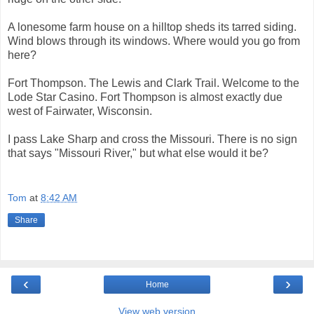
A lonesome farm house on a hilltop sheds its tarred siding.
Wind blows through its windows. Where would you go from
here?
Fort Thompson. The Lewis and Clark Trail. Welcome to the
Lode Star Casino. Fort Thompson is almost exactly due
west of Fairwater, Wisconsin.
I pass Lake Sharp and cross the Missouri. There is no sign
that says "Missouri River," but what else would it be?
Tom
at
8:42 AM
Share
‹
›
Home
View web version