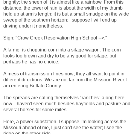
brightly; the sheen of it is almost like a rainbow. From this
distance, the tower of rain is about the width of my thumb
held up at arm's length; it is but a small smudge on the wide
sweep of the southern horizon; I suppose I will end up
driving under it nonetheless.
Sign: "Crow Creek Reservation High School -->."
A farmer is chopping corn into a silage wagon. The corn
looks too brown and dry to be any good for silage, but
perhaps he has no choice.
A mess of transmission lines now; they all want to point in
different directions. We are not far from the Missouri River. I
am entering Buffalo County.
The spreads are calling themselves "ranches" along here
now. I haven't seen much besides hayfields and pasture and
several horses for some miles.
Here, a power substation. I suppose I'm looking across the
Missouri ahead of me, I just can't see the water; I see the
ridge on the other side.