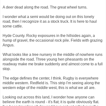
A deer dead along the road. The great wheel turns.
I wonder what a semi would be doing out on this lonely
road, then I recognize it as a stock truck. It is here to haul
some cattle.
Hyde County. Rocky exposures in the hillsides again, a
hump of gravel, the occasional rock pile. Fields with grazing
Angus.
What looks like a tree nursery in the middle of nowhere runs
alongside the road. Three young hen pheasants on the
roadway make me brake suddenly and almost come to a full
stop.
The edge defines the center, I think. Rugby is everywhere
middle western. Redfield is. This strip I'm seeing along the
western edge of the middle west, this is what we all are.
Looking out across this land, I wonder how anyone can
believe the earth is round - it's flat; it is quite obviously flat.