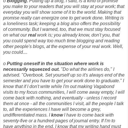
o
Blogging.
Putting up a blog, I said, is a kind of promise
you make to your readers that you will stay at your work; that
everyday you will show some of it to the world. Making that
promise really can energize one to get work done. Writing is
a loneliness task; keeping a blog also offers the possibility
of community. But I warned, too, that we must stay focused
on what our
real
work is; you already know, don't you, that
you could spend way too much time blogging and reading
other people's blogs, at the expense of your real work. Well,
you could....
o
Putting oneself in the situation where work is
necessarily
squeezed
out.
"Do what the airlines do," I
advised. "Overbook. Set yourself up so it's always end of the
semester and you have to get your work done to graduate." I
know that if I don't write while I'm out making Vagabond
visits to my focus communities, I will come away empty, I will
come back with nothing, and eventually - unless I record
them at once - all the communities I visit, all the people I talk
to, all the experiences I have will become a grey,
undifferentiated mass. I
know
I have to come back with
seventy-five or a hundred pages of journal entry. If I'm to
have anything in the end, I know that my writing hand must