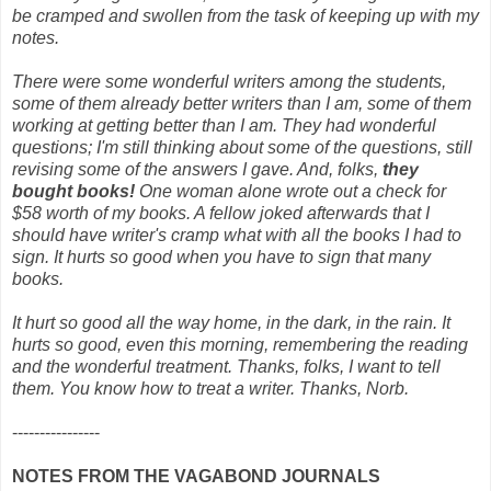
be cramped and swollen from the task of keeping up with my
notes.
There were some wonderful writers among the students,
some of them already better writers than I am, some of them
working at getting better than I am. They had wonderful
questions; I'm still thinking about some of the questions, still
revising some of the answers I gave. And, folks,
they
bought books!
One woman alone wrote out a check for
$58 worth of my books. A fellow joked afterwards that I
should have writer's cramp what with all the books I had to
sign. It hurts so good when you have to sign that many
books.
It hurt so good all the way home, in the dark, in the rain. It
hurts so good, even this morning, remembering the reading
and the wonderful treatment. Thanks, folks, I want to tell
them. You know how to treat a writer. Thanks, Norb.
----------------
NOTES FROM THE VAGABOND JOURNALS