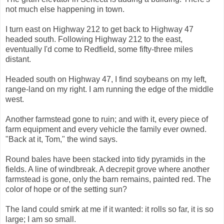
not much else happening in town.
I turn east on Highway 212 to get back to Highway 47
headed south. Following Highway 212 to the east,
eventually I'd come to Redfield, some fifty-three miles
distant.
Headed south on Highway 47, I find soybeans on my left,
range-land on my right. I am running the edge of the middle
west.
Another farmstead gone to ruin; and with it, every piece of
farm equipment and every vehicle the family ever owned.
"Back at it, Tom," the wind says.
Round bales have been stacked into tidy pyramids in the
fields. A line of windbreak. A decrepit grove where another
farmstead is gone, only the barn remains, painted red. The
color of hope or of the setting sun?
The land could smirk at me if it wanted: it rolls so far, it is so
large; I am so small.