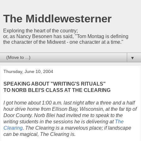
The Middlewesterner
Exploring the heart of the country;
or, as Nancy Besonen has said, "Tom Montag is defining
the character of the Midwest - one character at a time."
▼
Thursday, June 10, 2004
SPEAKING ABOUT "WRITING'S RITUALS"
TO NORB BLEI'S CLASS AT THE CLEARING
I got home about 1:00 a.m. last night after a three and a half
hour drive home from Ellison Bay, Wisconsin, at the far tip of
Door County. Norb Blei had invited me to speak to the
writing students in the sessions he is delivering at
The
Clearing
. The Clearing is a marvelous place; if landscape
can be magical, The Clearing is.