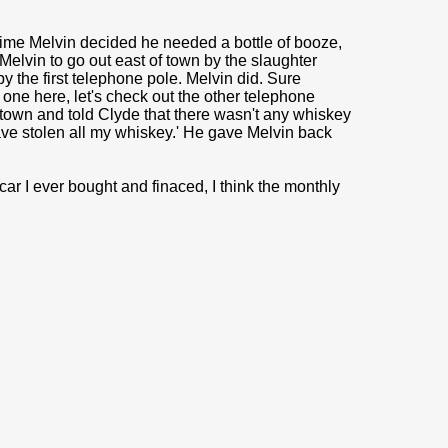
 time Melvin decided he needed a bottle of booze,
Melvin to go out east of town by the slaughter
by the first telephone pole. Melvin did. Sure
s one here, let's check out the other telephone
 town and told Clyde that there wasn't any whiskey
ave stolen all my whiskey.' He gave Melvin back
 car I ever bought and finaced, I think the monthly