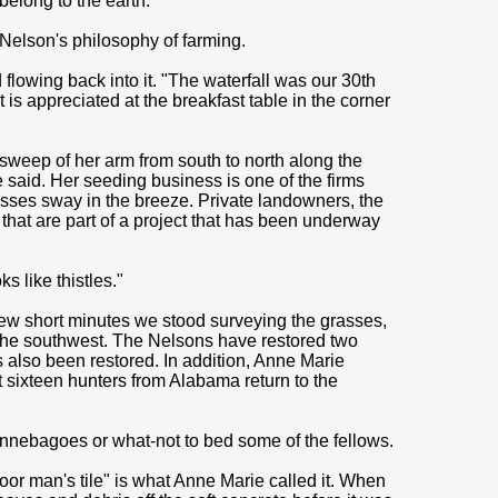
belong to the earth."
e Nelson's philosophy of farming.
lowing back into it. "The waterfall was our 30th
 is appreciated at the breakfast table in the corner
weep of her arm from south to north along the
 said. Her seeding business is one of the firms
asses sway in the breeze. Private landowners, the
that are part of a project that has been underway
ks like thistles."
 few short minutes we stood surveying the grasses,
to the southwest. The Nelsons have restored two
s also been restored. In addition, Anne Marie
t sixteen hunters from Alabama return to the
innebagoes or what-not to bed some of the fellows.
Poor man's tile" is what Anne Marie called it. When