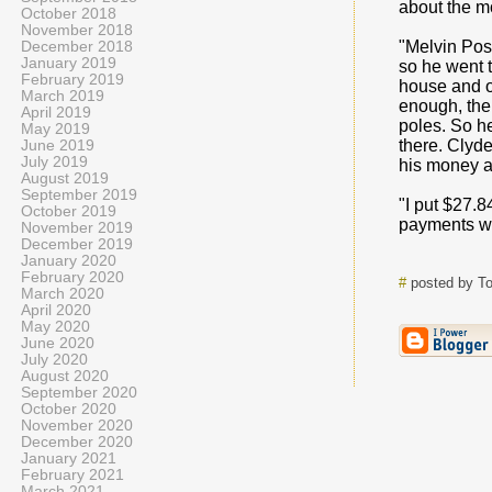
about the mo
October 2018
November 2018
"Melvin Pos
December 2018
January 2019
so he went t
February 2019
house and ov
March 2019
enough, ther
April 2019
poles. So h
May 2019
there. Clyde
June 2019
July 2019
his money an
August 2019
September 2019
"I put $27.8
October 2019
payments w
November 2019
December 2019
January 2020
February 2020
#
posted by T
March 2020
April 2020
May 2020
June 2020
July 2020
August 2020
September 2020
October 2020
November 2020
December 2020
January 2021
February 2021
March 2021