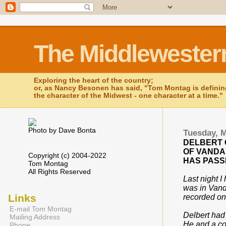
The Middlewester
Exploring the heart of the country;
or, as Nancy Besonen has said, "Tom Montag is defini
the character of the Midwest - one character at a time."
Photo by Dave Bonta
Tuesday, M
DELBERT
OF VANDAL
Copyright (c) 2004-2022
HAS PASS
Tom Montag
All Rights Reserved
Last night I
was in Vanda
Links
recorded on
E-mail Tom Montag
Delbert had
Mailing Address
He and a cou
Phone