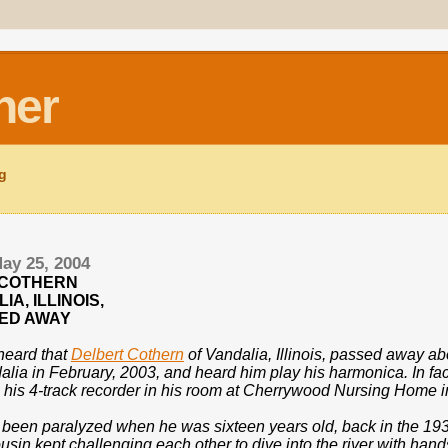
ner
ng
ay 25, 2004
 COTHERN
IA, ILLINOIS,
ED AWAY
 heard that
Delbert Cothern
of Vandalia, Illinois, passed away ab
lia in February, 2003, and heard him play his harmonica. In fac
 his 4-track recorder in his room at Cherrywood Nursing Home i
 been paralyzed when he was sixteen years old, back in the 193
sin kept challenging each other to dive into the river with hand