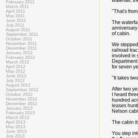
waterfall; t
February 2011
March 2011
"That's from
April 2011
May 2011
June 2011
The waterfal
July 2011
anniversary 
August 2011
of cabin.
September 2011
October 2011
November 2011
We stepped 
December 2011
railroad tra
January 2012
involved in 
February 2012
Department 
March 2012
for seven ye
April 2012
May 2012
June 2012
"It takes two
July 2012
August 2012
After two ye
September 2012
I heard thre
October 2012
November 2012
hundred acre
December 2012
leases hunti
January 2013
Nelson cabi
February 2013
March 2013
The cabin i
April 2013
May 2013
June 2013
You step int
July 2013