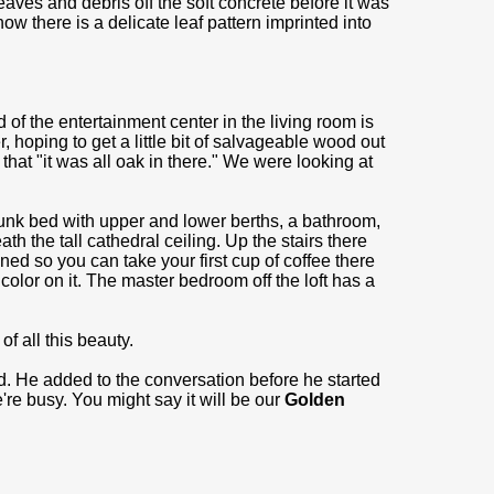
eaves and debris off the soft concrete before it was
w there is a delicate leaf pattern imprinted into
of the entertainment center in the living room is
, hoping to get a little bit of salvageable wood out
that "it was all oak in there." We were looking at
unk bed with upper and lower berths, a bathroom,
h the tall cathedral ceiling. Up the stairs there
oned so you can take your first cup of coffee there
 color on it. The master bedroom off the loft has a
f all this beauty.
d. He added to the conversation before he started
e're busy. You might say it will be our
Golden