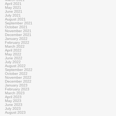
April 2021
May 2021
June 2021
July 2021
August 2021
September 2021
October 2021
November 2021
December 2021
January 2022
February 2022
March 2022
April 2022
May 2022
June 2022
July 2022
August 2022
September 2022
October 2022
November 2022
December 2022
January 2023
February 2023
March 2023
April 2023
May 2023
June 2023
July 2023
August 2023