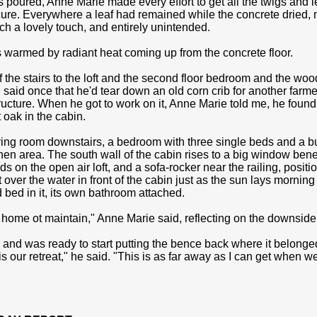
s poured, Anne Marie made every effort to get all the twigs and l
ure. Everywhere a leaf had remained while the concrete dried, no
uch a lovely touch, and entirely unintended.
s warmed by radiant heat coming up from the concrete floor.
the stairs to the loft and the second floor bedroom and the wood 
said once that he'd tear down an old corn crib for another farmer
tructure. When he got to work on it, Anne Marie told me, he found 
 oak in the cabin.
iving room downstairs, a bedroom with three single beds and a b
hen area. The south wall of the cabin rises to a big window beneat
ds on the open air loft, and a sofa-rocker near the railing, positi
 over the water in front of the cabin just as the sun lays morning
bed in it, its own bathroom attached.
r home ot maintain," Anne Marie said, reflecting on the downside o
 and was ready to start putting the bence back where it belonge
is our retreat," he said. "This is as far away as I can get when w