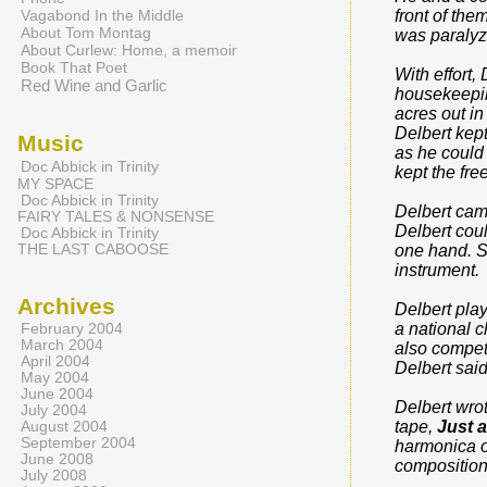
Vagabond In the Middle
front of the
About Tom Montag
was paralyze
About Curlew: Home, a memoir
Book That Poet
With effort,
Red Wine and Garlic
housekeepin
acres out in
Delbert kep
Music
as he could
Doc Abbick in Trinity
kept the fr
MY SPACE
Doc Abbick in Trinity
Delbert came
FAIRY TALES & NONSENSE
Delbert coul
Doc Abbick in Trinity
THE LAST CABOOSE
one hand. So
instrument.
Archives
Delbert pla
a national c
February 2004
March 2004
also compet
April 2004
Delbert said
May 2004
June 2004
Delbert wro
July 2004
tape,
Just 
August 2004
September 2004
harmonica o
June 2008
compositions
July 2008