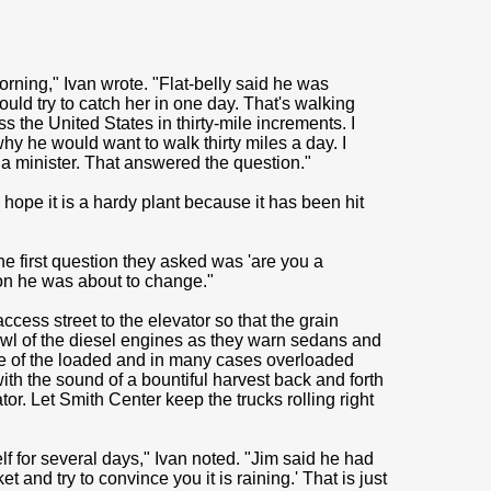
rning," Ivan wrote. "Flat-belly said he was
uld try to catch her in one day. That's walking
s the United States in thirty-mile increments. I
hy he would want to walk thirty miles a day. I
a minister. That answered the question."
 hope it is a hardy plant because it has been hit
The first question they asked was 'are you a
on he was about to change."
cess street to the elevator so that the grain
rowl of the diesel engines as they warn sedans and
ble of the loaded and in many cases overloaded
with the sound of a bountiful harvest back and forth
or. Let Smith Center keep the trucks rolling right
f for several days," Ivan noted. "Jim said he had
 and try to convince you it is raining.' That is just