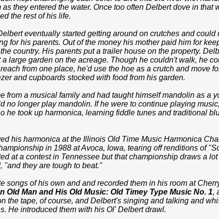
m as they entered the water. Once too often Delbert dove in that
d the rest of his life.
 Delbert eventually started getting around on crutches and could
g for his parents. Out of the money his mother paid him for ke
 the country. His parents put a trailer house on the property. Delb
t a large garden on the acreage. Though he couldn't walk, he c
 reach from one place, he'd use the hoe as a crutch and move f
eezer and cupboards stocked with food from his garden.
 from a musical family and had taught himself mandolin as a you
d no longer play mandolin. If he were to continue playing music
 he took up harmonica, learning fiddle tunes and traditional bl
yed his harmonica at the Illinois Old Time Music Harmonica Ch
hampionship in 1988 at Avoca, Iowa, tearing off renditions of "So
ed at a contest in Tennessee but that championship draws a lot 
, "and they are tough to beat."
te songs of his own and and recorded them in his room at Che
an Old Man and His Old Music: Old Timey Type Music No. 1
,
n the tape, of course, and Delbert's singing and talking and wh
. He introduced them with his Ol' Delbert drawl.