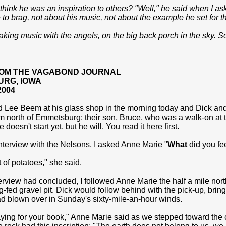
think he was an inspiration to others? "Well," he said when I ask
to brag, not about his music, not about the example he set for t
ing music with the angels, on the big back porch in the sky. So
OM THE VAGABOND JOURNAL
RG, IOWA
2004
ed Lee Beem at his glass shop in the morning today and Dick an
 north of Emmetsburg; their son, Bruce, who was a walk-on at th
doesn't start yet, but he will. You read it here first.
nterview with the Nelsons, I asked Anne Marie "
What
did you fe
t of potatoes," she said.
terview had concluded, I followed Anne Marie the half a mile nor
g-fed gravel pit. Dick would follow behind with the pick-up, bring
ad blown over in Sunday's sixty-mile-an-hour winds.
aying for your book," Anne Marie said as we stepped toward the 