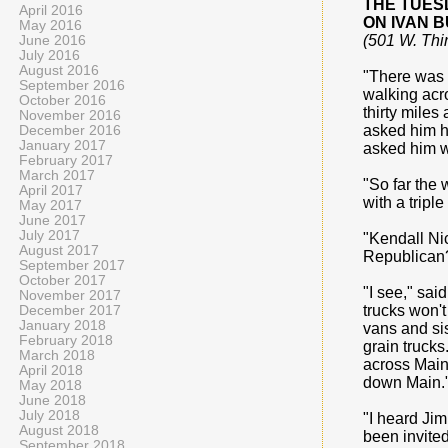
THE TUES
April 2016
ON IVAN 
May 2016
(501 W. Thi
June 2016
July 2016
August 2016
"There was a
September 2016
walking acro
October 2016
thirty miles
November 2016
asked him ho
December 2016
January 2017
asked him w
February 2017
March 2017
"So far the 
April 2017
with a trip
May 2017
June 2017
July 2017
"Kendall Nic
August 2017
Republican?
September 2017
October 2017
"I see," sai
November 2017
trucks won't
December 2017
January 2018
vans and sis
February 2018
grain trucks
March 2018
across Main 
April 2018
down Main.
May 2018
June 2018
July 2018
"I heard Jim
August 2018
been invited
September 2018