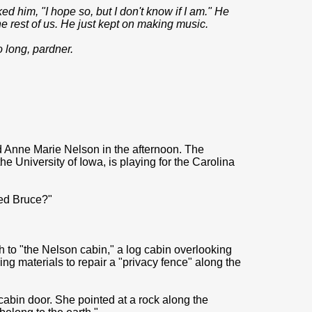
ed him, "I hope so, but I don't know if I am." He
he rest of us. He just kept on making music.
 long, pardner.
d Anne Marie Nelson in the afternoon. The
e University of Iowa, is playing for the Carolina
ed Bruce?"
th to "the Nelson cabin," a log cabin overlooking
ing materials to repair a "privacy fence" along the
cabin door. She pointed at a rock along the