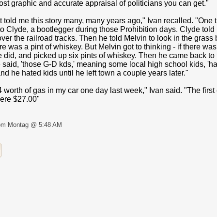
st graphic and accurate appraisal of politicians you can get."
t told me this story many, many years ago," Ivan recalled. "One
o Clyde, a bootlegger during those Prohibition days. Clyde told 
er the railroad tracks. Then he told Melvin to look in the grass 
e was a pint of whiskey. But Melvin got to thinking - if there wa
e did, and picked up six pints of whiskey. Then he came back to
 said, 'those G-D kds,' meaning some local high school kids, 'h
d he hated kids until he left town a couple years later."
4 worth of gas in my car one day last week," Ivan said. "The first
ere $27.00"
om Montag @ 5:48 AM