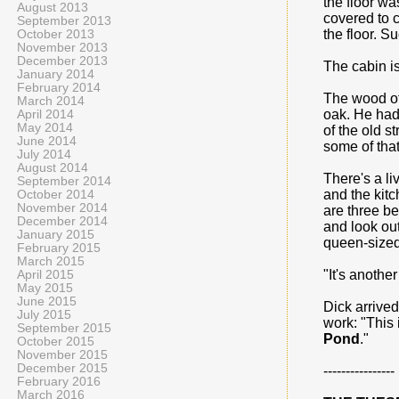
the floor wa
August 2013
covered to c
September 2013
the floor. S
October 2013
November 2013
December 2013
The cabin i
January 2014
February 2014
The wood of 
March 2014
oak. He had 
April 2014
May 2014
of the old s
June 2014
some of that
July 2014
August 2014
There's a l
September 2014
and the kitc
October 2014
November 2014
are three be
December 2014
and look out
January 2015
queen-sized 
February 2015
March 2015
"It's anothe
April 2015
May 2015
June 2015
Dick arrived
July 2015
work: "This 
September 2015
Pond
."
October 2015
November 2015
December 2015
----------------
February 2016
March 2016