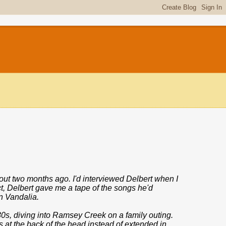
out two months ago. I'd interviewed Delbert when I
t, Delbert gave me a tape of the songs he'd
n Vandalia.
0s, diving into Ramsey Creek on a family outing.
s at the back of the head instead of extended in