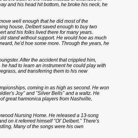
 way and his head hit bottom, he broke his neck, he
 move well enough that he did most of the
eping house, Delbert saved enough to buy two
ert and his folks lived there for many years.
ould stand without support. He would hoe as much
orward, he'd hoe some more. Through the years, he
ngster. After the accident that crippled him,
, he had to learn an instrument he could play with
uegrass, and transferring them to his new
ampionships, coming in as high as second. He won
ldier's Joy" and "Silver Bells" and a waltz. He
of great harmonica players from Nashville,
rrywood Nursing Home. He released a 13-song
 and on it referred himself "Ol' Delbert." There's
istling. Many of the songs were his own