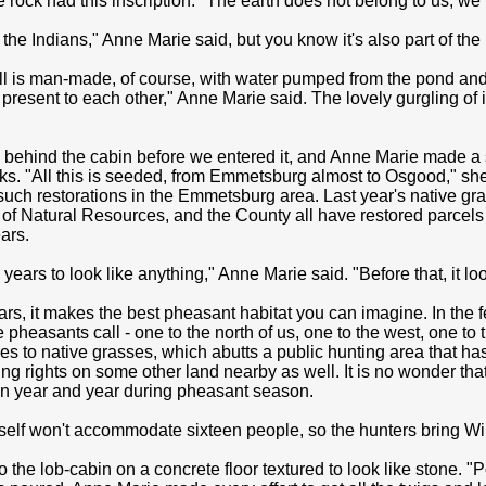
he rock had this inscription: "The earth does not belong to us, we 
 the Indians," Anne Marie said, but you know it's also part of th
l is man-made, of course, with water pumped from the pond and f
present to each other," Anne Marie said. The lovely gurgling of it
behind the cabin before we entered it, and Anne Marie made a s
cks. "All this is seeded, from Emmetsburg almost to Osgood," she
such restorations in the Emmetsburg area. Last year's native gr
of Natural Resources, and the County all have restored parcels 
ars.
 years to look like anything," Anne Marie said. "Before that, it loo
ars, it makes the best pheasant habitat you can imagine. In the
e pheasants call - one to the north of us, one to the west, one 
s to native grasses, which abutts a public hunting area that ha
ng rights on some other land nearby as well. It is no wonder tha
n year and year during pheasant season.
tself won't accommodate sixteen people, so the hunters bring W
o the lob-cabin on a concrete floor textured to look like stone. "