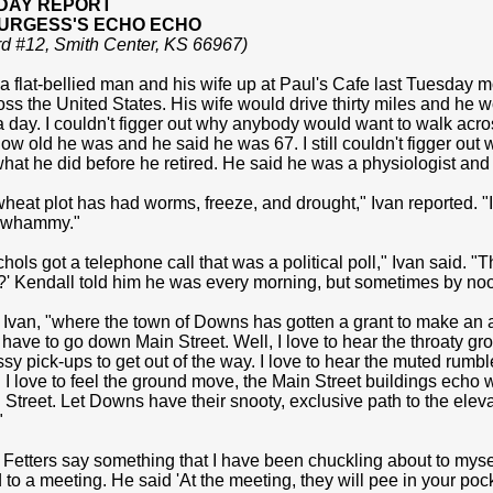
DAY REPORT
BURGESS'S ECHO ECHO
rd #12, Smith Center, KS 66967)
 flat-bellied man and his wife up at Paul's Cafe last Tuesday mo
ss the United States. His wife would drive thirty miles and he wo
 a day. I couldn't figger out why anybody would want to walk acros
w old he was and he said he was 67. I still couldn't figger out w
hat he did before he retired. He said he was a physiologist and 
wheat plot has had worms, freeze, and drought," Ivan reported. "I
le whammy."
hols got a telephone call that was a political poll," Ivan said. "
' Kendall told him he was every morning, but sometimes by no
d Ivan, "where the town of Downs has gotten a grant to make an ac
 have to go down Main Street. Well, I love to hear the throaty g
sy pick-ups to get out of the way. I love to hear the muted rum
. I love to feel the ground move, the Main Street buildings echo 
Street. Let Downs have their snooty, exclusive path to the elevat
"
 Fetters say something that I have been chuckling about to mysel
 to a meeting. He said 'At the meeting, they will pee in your pocket