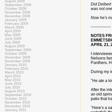
August 2008
Did Delbert 
September 2008
was not one 
October 2008
November 2008
December 2008
Now he's mak
January 2009
February 2009
----------------
March 2009
April 2009
May 2009
NOTES FR
June 2009
EMMETSBU
July 2009
APRIL 21, 
August 2009
September 2009
I interview
October 2009
November 2009
Nelsons farm
December 2009
Panthers. He 
January 2010
February 2010
During my i
March 2010
April 2010
May 2010
"He ate a lo
June 2010
July 2010
After the in
August 2010
an old sprin
September 2010
patio that h
October 2010
November 2010
December 2010
"Here's a s
January 2011