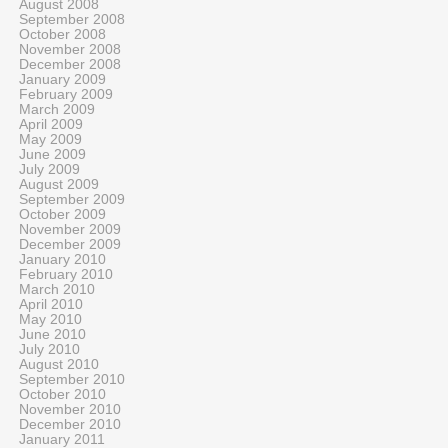
August 2008
September 2008
October 2008
November 2008
December 2008
January 2009
February 2009
March 2009
April 2009
May 2009
June 2009
July 2009
August 2009
September 2009
October 2009
November 2009
December 2009
January 2010
February 2010
March 2010
April 2010
May 2010
June 2010
July 2010
August 2010
September 2010
October 2010
November 2010
December 2010
January 2011