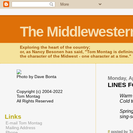
The Middlewester
Exploring the heart of the country;
or, as Nancy Besonen has said, "Tom Montag is defini
the character of the Midwest - one character at a time."
Photo by Dave Bonta
Monday, Ap
LINES F
Copyright (c) 2004-2022
Warm 
Tom Montag
All Rights Reserved
Cold t
Spring
Links
sing-
E-mail Tom Montag
Mailing Address
#
posted by T
Phone