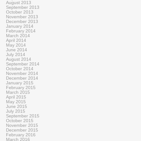
August 2013
September 2013
October 2013
November 2013
December 2013
January 2014
February 2014
March 2014
April 2014
May 2014
June 2014
July 2014
August 2014
September 2014
October 2014
November 2014
December 2014
January 2015
February 2015
March 2015
April 2015
May 2015
June 2015
July 2015
September 2015
October 2015
November 2015
December 2015
February 2016
March 2016