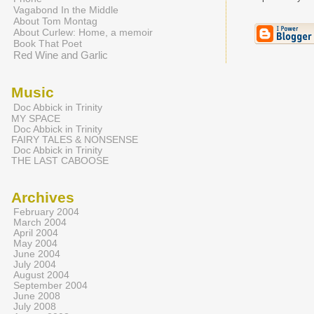
Vagabond In the Middle
About Tom Montag
About Curlew: Home, a memoir
Book That Poet
Red Wine and Garlic
Music
Doc Abbick in Trinity
MY SPACE
Doc Abbick in Trinity
FAIRY TALES & NONSENSE
Doc Abbick in Trinity
THE LAST CABOOSE
Archives
February 2004
March 2004
April 2004
May 2004
June 2004
July 2004
August 2004
September 2004
June 2008
July 2008