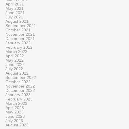
April 2021
May 2021
June 2021
July 2021
August 2021
September 2021
October 2021
November 2021
December 2021
January 2022
February 2022
March 2022
April 2022
May 2022
June 2022
July 2022
August 2022
September 2022
October 2022
November 2022
December 2022
January 2023
February 2023
March 2023
April 2023
May 2023
June 2023
July 2023
August 2023