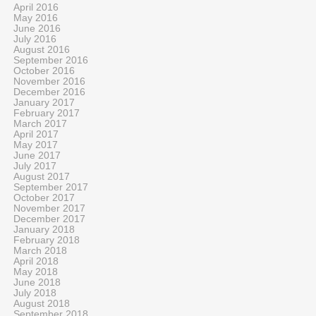
April 2016
May 2016
June 2016
July 2016
August 2016
September 2016
October 2016
November 2016
December 2016
January 2017
February 2017
March 2017
April 2017
May 2017
June 2017
July 2017
August 2017
September 2017
October 2017
November 2017
December 2017
January 2018
February 2018
March 2018
April 2018
May 2018
June 2018
July 2018
August 2018
September 2018