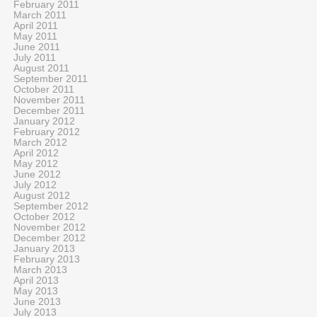
February 2011
March 2011
April 2011
May 2011
June 2011
July 2011
August 2011
September 2011
October 2011
November 2011
December 2011
January 2012
February 2012
March 2012
April 2012
May 2012
June 2012
July 2012
August 2012
September 2012
October 2012
November 2012
December 2012
January 2013
February 2013
March 2013
April 2013
May 2013
June 2013
July 2013