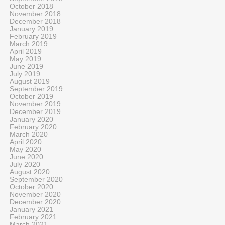
October 2018
November 2018
December 2018
January 2019
February 2019
March 2019
April 2019
May 2019
June 2019
July 2019
August 2019
September 2019
October 2019
November 2019
December 2019
January 2020
February 2020
March 2020
April 2020
May 2020
June 2020
July 2020
August 2020
September 2020
October 2020
November 2020
December 2020
January 2021
February 2021
March 2021