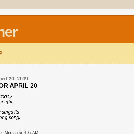
ner
ng
ril 20, 2009
OR APRIL 20
today.
onight.
 sings its
song song.
om Montag @ 4:37 AM